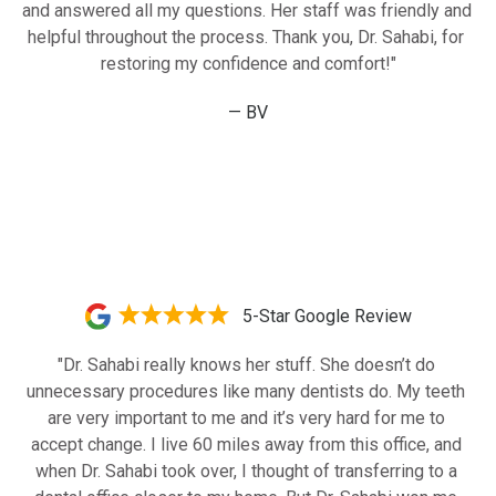
and answered all my questions. Her staff was friendly and 
helpful throughout the process. Thank you, Dr. Sahabi, for 
restoring my confidence and comfort!"
— BV
5-Star Google Review
"Dr. Sahabi really knows her stuff. She doesn’t do 
unnecessary procedures like many dentists do. My teeth 
are very important to me and it’s very hard for me to 
accept change. I live 60 miles away from this office, and 
when Dr. Sahabi took over, I thought of transferring to a 