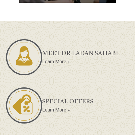
MEET DR LADAN SAHABI
Learn More »
SPECIAL OFFERS
Learn More »