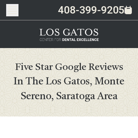
408-399-9205
Five Star Google Reviews
In The Los Gatos, Monte
Sereno, Saratoga Area