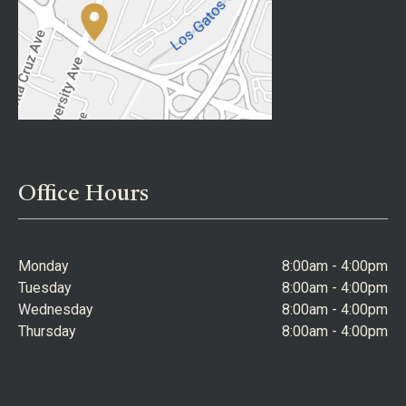
Office Hours
Monday
8:00am - 4:00pm
Tuesday
8:00am - 4:00pm
Wednesday
8:00am - 4:00pm
Thursday
8:00am - 4:00pm