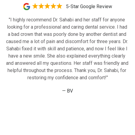
5-Star Google Review
"I highly recommend Dr. Sahabi and her staff for anyone 
looking for a professional and caring dental service. I had 
a bad crown that was poorly done by another dentist and 
caused me a lot of pain and discomfort for three years. Dr. 
Sahabi fixed it with skill and patience, and now I feel like I 
have a new smile. She also explained everything clearly 
and answered all my questions. Her staff was friendly and 
helpful throughout the process. Thank you, Dr. Sahabi, for 
restoring my confidence and comfort!"
— BV