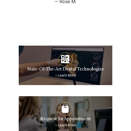
— Rose M.
State-Of-The-Art Dental Technologies
»
Learn More
Request An Appointment
»
Learn More