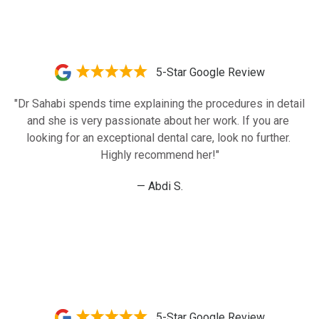
5-Star Google Review
"Dr Sahabi spends time explaining the procedures in detail 
and she is very passionate about her work. If you are 
looking for an exceptional dental care, look no further. 
Highly recommend her!"
— Abdi S.
5-Star Google Review