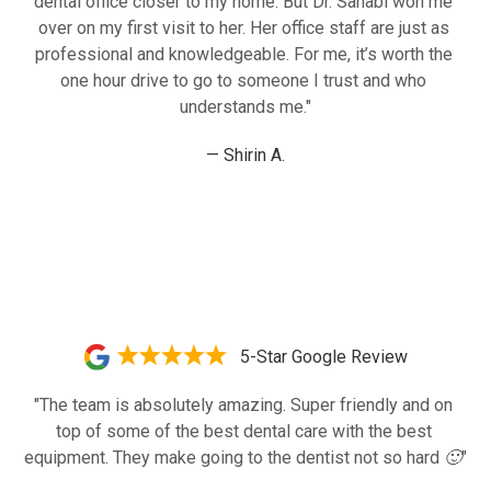
dental office closer to my home. But Dr. Sahabi won me 
over on my first visit to her. Her office staff are just as 
professional and knowledgeable. For me, it’s worth the 
one hour drive to go to someone I trust and who 
understands me."
— Shirin A.
5-Star Google Review
"The team is absolutely amazing. Super friendly and on 
top of some of the best dental care with the best 
equipment. They make going to the dentist not so hard 🙂"