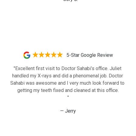
5-Star Google Review
"Excellent first visit to Doctor Sahabi’s office. Juliet 
handled my X-rays and did a phenomenal job. Doctor 
Sahabi was awesome and I very much look forward to 
getting my teeth fixed and cleaned at this office.

"
— Jerry