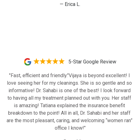
— Erica L.
5-Star Google Review
"Fast, efficient and friendly."Vijaya is beyond excellent! I 
love seeing her for my cleanings. She is so gentle and so 
informative! Dr. Sahabi is one of the best! I look forward 
to having all my treatment planned out with you. Her staff 
is amazing! Tatiana explained the insurance benefit 
breakdown to the point! All in all, Dr. Sahabi and her staff 
are the most pleasant, caring, and welcoming “women ran” 
office I know!"