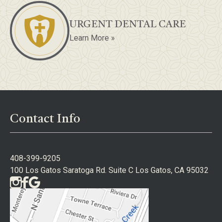
URGENT DENTAL CARE
Learn More »
Contact Info
408-399-9205
100 Los Gatos Saratoga Rd. Suite C Los Gatos, CA 95032