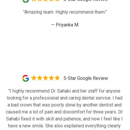
"Amazing team. Highly recommend them."
— Priyanka M.
5-Star Google Review
"I highly recommend Dr. Sahabi and her staff for anyone 
looking for a professional and caring dental service. I had 
a bad crown that was poorly done by another dentist and 
caused me a lot of pain and discomfort for three years. Dr. 
Sahabi fixed it with skill and patience, and now I feel like I 
have a new smile. She also explained everything clearly 