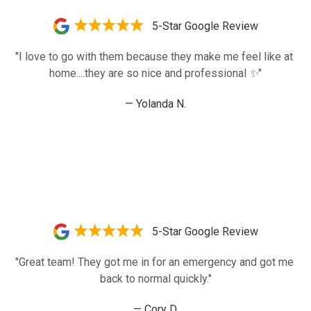
5-Star Google Review
"I love to go with them because they make me feel like at 
home....they are so nice and professional ✨️"
— Yolanda N.
5-Star Google Review
"Great team! They got me in for an emergency and got me 
back to normal quickly."
— Cory D.