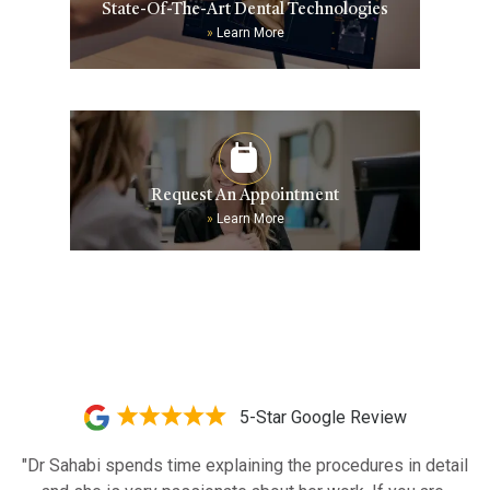
State-Of-The-Art Dental Technologies
»
Learn More
Request An Appointment
»
Learn More
5-Star Google Review
"Dr Sahabi spends time explaining the procedures in detail 