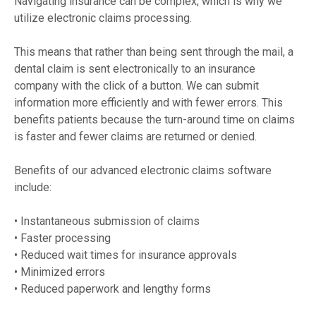
Navigating insurance can be complex, which is why we 
utilize electronic claims processing.
This means that rather than being sent through the mail, a 
dental claim is sent electronically to an insurance 
company with the click of a button. We can submit 
information more efficiently and with fewer errors. This 
benefits patients because the turn-around time on claims 
is faster and fewer claims are returned or denied.
Benefits of our advanced electronic claims software 
include:
• Instantaneous submission of claims
• Faster processing
• Reduced wait times for insurance approvals
• Minimized errors
• Reduced paperwork and lengthy forms