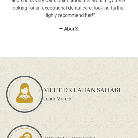
and she is very passionate about her work. If you are 
looking for an exceptional dental care, look no further. 
Highly recommend her!"
— Abdi S.
MEET DR LADAN SAHABI
Learn More »