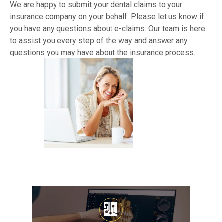
We are happy to submit your dental claims to your 
insurance company on your behalf. Please let us know if 
you have any questions about e-claims. Our team is here 
to assist you every step of the way and answer any 
questions you may have about the insurance process.