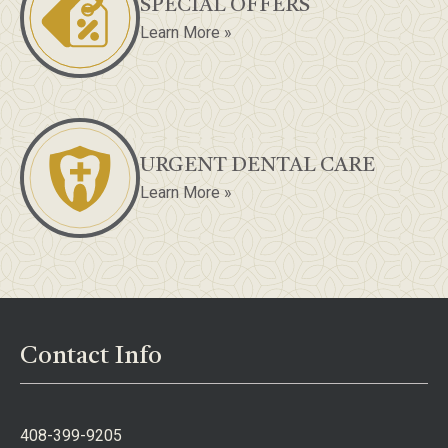
SPECIAL OFFERS
Learn More »
URGENT DENTAL CARE
Learn More »
Contact Info
408-399-9205