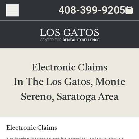
408-399-9205
Electronic Claims
In The Los Gatos, Monte
Sereno, Saratoga Area
Electronic Claims