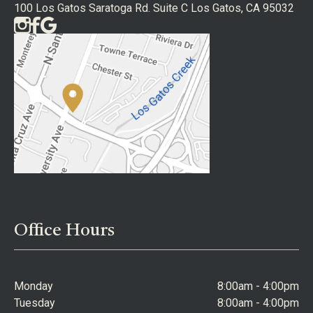
100 Los Gatos Saratoga Rd. Suite C Los Gatos, CA 95032
Office Hours
Monday
8:00am - 4:00pm
Tuesday
8:00am - 4:00pm